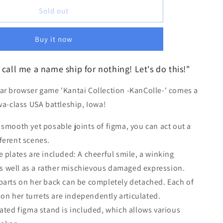
i
for
[REISSUE]
Sold out
o
figma
n
Iowa
Buy it now
call me a name ship for nothing! Let's do this!"
ar browser game 'Kantai Collection -KanColle-' comes a
wa-class USA battleship, Iowa!
 smooth yet posable joints of figma, you can act out a
fferent scenes.
e plates are included: A cheerful smile, a winking
s well as a rather mischievous damaged expression.
parts on her back can be completely detached. Each of
on her turrets are independently articulated.
lated figma stand is included, which allows various