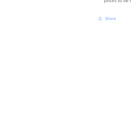
poses to be 
Share