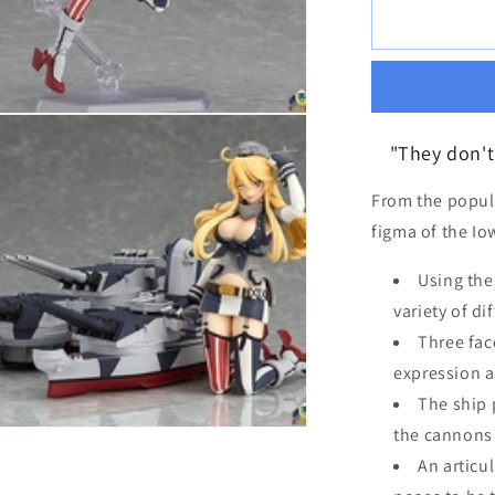
for
[REISSUE]
figma
Iowa
"They don't 
From the popul
figma of the Io
Using the
variety of di
Three fac
expression a
The ship 
the cannons 
An articu