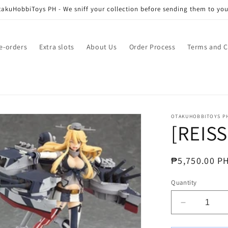
akuHobbiToys PH - We sniff your collection before sending them to you
e-orders
Extra slots
About Us
Order Process
Terms and C
OTAKUHOBBITOYS P
[REISS
Regular
₱5,750.00 P
price
Quantity
Decrease
quantity