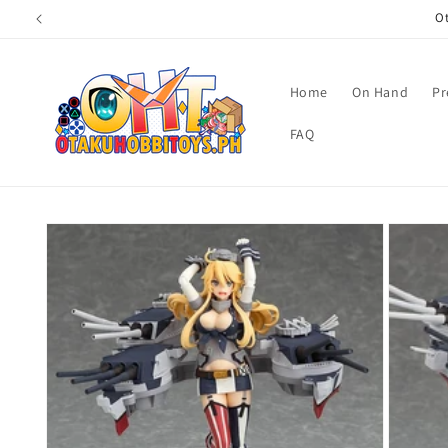
Skip to
Ot
content
Home
On Hand
Pr
FAQ
Skip to
product
information